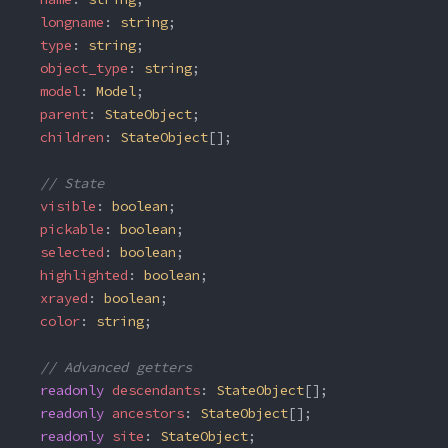
  longname
: 
string
;
  type
: 
string
;
  object_type
: 
string
;
  model
: 
Model
;
  parent
: 
StateObject
;
  children
: 
StateObject
[];
  // State
  visible
: 
boolean
;
  pickable
: 
boolean
;
  selected
: 
boolean
;
  highlighted
: 
boolean
;
  xrayed
: 
boolean
;
  color
: 
string
;
  // Advanced getters
  readonly
 descendants
: 
StateObject
[];
  readonly
 ancestors
: 
StateObject
[];
  readonly
 site
: 
StateObject
;