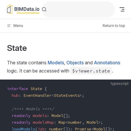
Skip to content
Menu
Return to top
State
The state contains
Models
,
Objects
and
Annotations
logic. It can be accessed with
$viewer.state
.
typescript
interface
 State
 {
  hub
: 
EventHandler
<
StateEvents
>;
  /**** Models ****/
  readonly
 models
: 
Model
[];
  readonly
 modelsMap
: 
Map
<
number
, 
Model
>;
  loadModels
(
ids
: 
number
[]): 
Promise
<
Model
[]>;