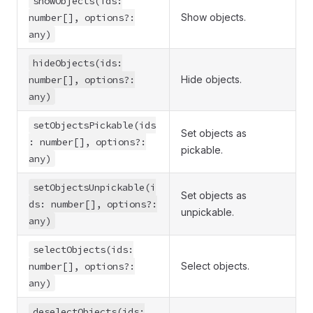
showObjects(ids:
number[], options?:
Show objects.
any)
hideObjects(ids:
number[], options?:
Hide objects.
any)
setObjectsPickable(ids
Set objects as
: number[], options?:
pickable.
any)
setObjectsUnpickable(i
Set objects as
ds: number[], options?:
unpickable.
any)
selectObjects(ids:
number[], options?:
Select objects.
any)
deselectObjects(ids: