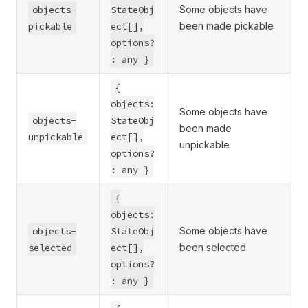
objects-
StateObj
Some objects have
pickable
ect[],
been made pickable
options?
: any }
{
objects:
Some objects have
objects-
StateObj
been made
unpickable
ect[],
unpickable
options?
: any }
{
objects:
objects-
StateObj
Some objects have
selected
ect[],
been selected
options?
: any }