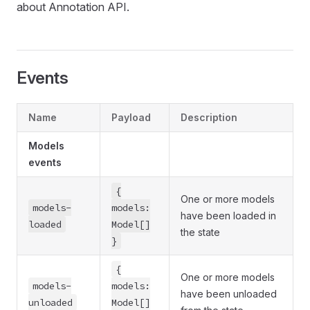
about Annotation API.
Events
Name
Payload
Description
Models
events
{
One or more models
models-
models:
have been loaded in
loaded
Model[]
the state
}
{
One or more models
models-
models:
have been unloaded
unloaded
Model[]