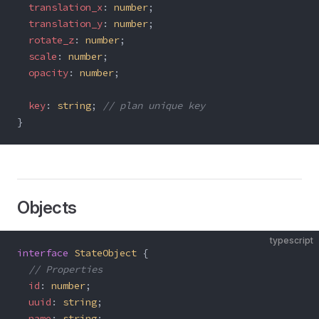
  translation_x
: 
number
;
  translation_y
: 
number
;
  rotate_z
: 
number
;
  scale
: 
number
;
  opacity
: 
number
;
  key
: 
string
; 
// plan unique key
}
Objects
typescript
interface
 StateObject
 {
  // Properties
  id
: 
number
;
  uuid
: 
string
;
  name
: 
string
;