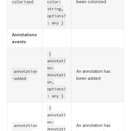
colorized
color:
been colorized
string,
options?
: any }
Annotations
events
{
annotati
on:
annotation
An annotation has
Annotati
-added
been added
on,
options?
: any }
{
annotati
on:
annotation
An annotation has
Annotati