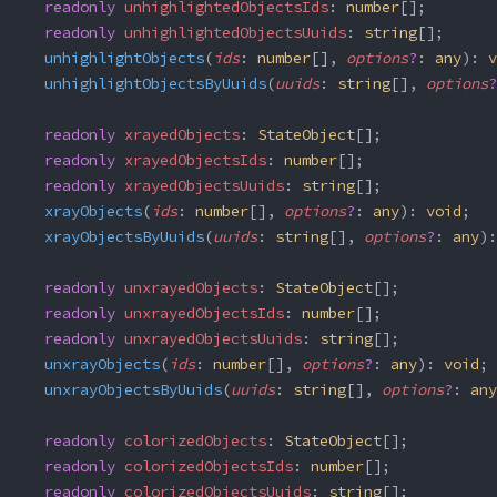
  readonly
 unhighlightedObjectsIds
: 
number
[];
  readonly
 unhighlightedObjectsUuids
: 
string
[];
  unhighlightObjects
(
ids
: 
number
[], 
options
?
: 
any
): 
v
  unhighlightObjectsByUuids
(
uuids
: 
string
[], 
options
?
  readonly
 xrayedObjects
: 
StateObject
[];
  readonly
 xrayedObjectsIds
: 
number
[];
  readonly
 xrayedObjectsUuids
: 
string
[];
  xrayObjects
(
ids
: 
number
[], 
options
?
: 
any
): 
void
;
  xrayObjectsByUuids
(
uuids
: 
string
[], 
options
?
: 
any
):
  readonly
 unxrayedObjects
: 
StateObject
[];
  readonly
 unxrayedObjectsIds
: 
number
[];
  readonly
 unxrayedObjectsUuids
: 
string
[];
  unxrayObjects
(
ids
: 
number
[], 
options
?
: 
any
): 
void
;
  unxrayObjectsByUuids
(
uuids
: 
string
[], 
options
?
: 
any
  readonly
 colorizedObjects
: 
StateObject
[];
  readonly
 colorizedObjectsIds
: 
number
[];
  readonly
 colorizedObjectsUuids
: 
string
[];