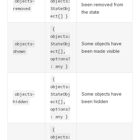
objects-
objects:
been removed from
removed
StateObj
the state
ect[] }
{
objects:
objects-
StateObj
Some objects have
shown
ect[],
been made visible
options?
: any }
{
objects:
objects-
StateObj
Some objects have
hidden
ect[],
been hidden
options?
: any }
{
objects: