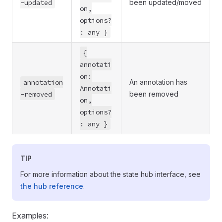
-updated
been updated/moved
on,
options?
: any }
{
annotati
on:
annotation
An annotation has
Annotati
-removed
been removed
on,
options?
: any }
TIP
For more information about the state hub interface, see
the hub reference
.
Examples: