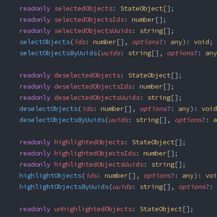
  readonly
 selectedObjects
: 
StateObject
[];
  readonly
 selectedObjectsIds
: 
number
[];
  readonly
 selectedObjectsUuids
: 
string
[];
  selectObjects
(
ids
: 
number
[], 
options
?
: 
any
): 
void
;
  selectObjectsByUuids
(
uuids
: 
string
[], 
options
?
: 
any
  readonly
 deselectedObjects
: 
StateObject
[];
  readonly
 deselectedObjectsIds
: 
number
[];
  readonly
 deselectedObjectsUuids
: 
string
[];
  deselectObjects
(
ids
: 
number
[], 
options
?
: 
any
): 
void
  deselectObjectsByUuids
(
uuids
: 
string
[], 
options
?
: 
a
  readonly
 highlightedObjects
: 
StateObject
[];
  readonly
 highlightedObjectsIds
: 
number
[];
  readonly
 highlightedObjectsUuids
: 
string
[];
  highlightObjects
(
ids
: 
number
[], 
options
?
: 
any
): 
voi
  highlightObjectsByUuids
(
uuids
: 
string
[], 
options
?
: 
  readonly
 unhighlightedObjects
: 
StateObject
[];