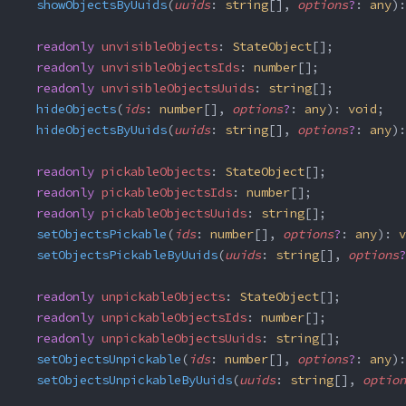
  showObjectsByUuids
(
uuids
: 
string
[], 
options
?
: 
any
):
  readonly
 unvisibleObjects
: 
StateObject
[];
  readonly
 unvisibleObjectsIds
: 
number
[];
  readonly
 unvisibleObjectsUuids
: 
string
[];
  hideObjects
(
ids
: 
number
[], 
options
?
: 
any
): 
void
;
  hideObjectsByUuids
(
uuids
: 
string
[], 
options
?
: 
any
):
  readonly
 pickableObjects
: 
StateObject
[];
  readonly
 pickableObjectsIds
: 
number
[];
  readonly
 pickableObjectsUuids
: 
string
[];
  setObjectsPickable
(
ids
: 
number
[], 
options
?
: 
any
): 
v
  setObjectsPickableByUuids
(
uuids
: 
string
[], 
options
?
  readonly
 unpickableObjects
: 
StateObject
[];
  readonly
 unpickableObjectsIds
: 
number
[];
  readonly
 unpickableObjectsUuids
: 
string
[];
  setObjectsUnpickable
(
ids
: 
number
[], 
options
?
: 
any
):
  setObjectsUnpickableByUuids
(
uuids
: 
string
[], 
option