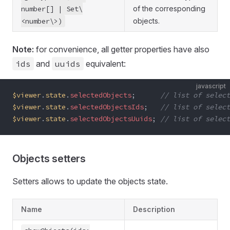
number[] | Set\
of the corresponding
<number\>)
objects.
Note:
for convenience, all getter properties have also
ids
and
uuids
equivalent:
javascript
$viewer
.
state
.
selectedObjects
;      
// list of select
$viewer
.
state
.
selectedObjectsIds
;   
// list of select
$viewer
.
state
.
selectedObjectsUuids
; 
// list of select
Objects setters
Setters allows to update the objects state.
Name
Description