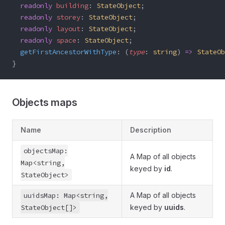
  readonly
 building
: 
StateObject
;
  readonly
 storey
: 
StateObject
;
  readonly
 layout
: 
StateObject
;
  readonly
 space
: 
StateObject
;
  getFirstAncestorWithType
: (
type
: 
string
) 
=>
 StateOb
}
Objects maps
Name
Description
objectsMap:
A Map of all objects
Map<string,
keyed by
id
.
StateObject>
uuidsMap: Map<string,
A Map of all objects
StateObject[]>
keyed by
uuids
.