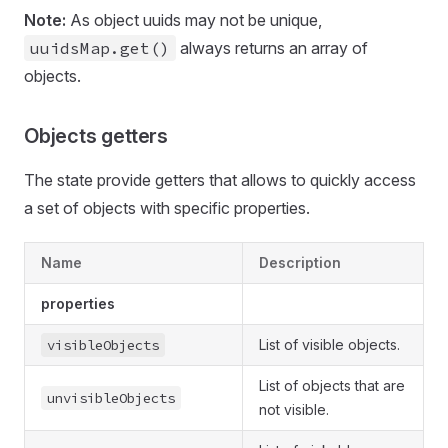
Note:
As object uuids may not be unique,
uuidsMap.get()
always returns an array of
objects.
Objects getters
The state provide getters that allows to quickly access
a set of objects with specific properties.
Name
Description
properties
visibleObjects
List of visible objects.
List of objects that are
unvisibleObjects
not visible.