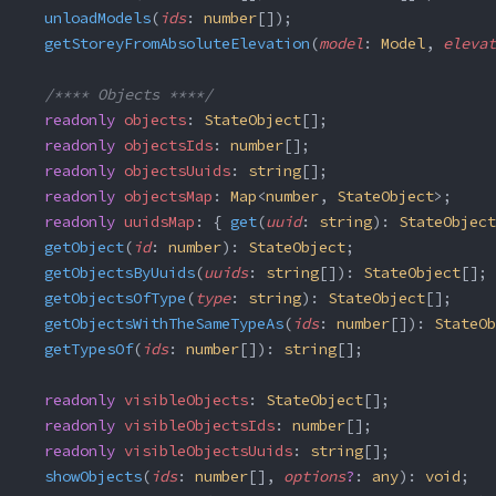
  unloadModels
(
ids
: 
number
[]);
  getStoreyFromAbsoluteElevation
(
model
: 
Model
, 
elevat
  /**** Objects ****/
  readonly
 objects
: 
StateObject
[];
  readonly
 objectsIds
: 
number
[];
  readonly
 objectsUuids
: 
string
[];
  readonly
 objectsMap
: 
Map
<
number
, 
StateObject
>;
  readonly
 uuidsMap
: { 
get
(
uuid
: 
string
): 
StateObject
  getObject
(
id
: 
number
): 
StateObject
;
  getObjectsByUuids
(
uuids
: 
string
[]): 
StateObject
[];
  getObjectsOfType
(
type
: 
string
): 
StateObject
[];
  getObjectsWithTheSameTypeAs
(
ids
: 
number
[]): 
StateOb
  getTypesOf
(
ids
: 
number
[]): 
string
[];
  readonly
 visibleObjects
: 
StateObject
[];
  readonly
 visibleObjectsIds
: 
number
[];
  readonly
 visibleObjectsUuids
: 
string
[];
  showObjects
(
ids
: 
number
[], 
options
?
: 
any
): 
void
;