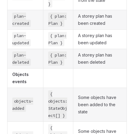
from the state
}
plan-
{ plan:
A storey plan has
created
Plan }
been created
plan-
{ plan:
A storey plan has
updated
Plan }
been updated
plan-
{ plan:
A storey plan has
deleted
Plan }
been deleted
Objects
events
{
Some objects have
objects-
objects:
been added to the
added
StateObj
state
ect[] }
{
Some objects have