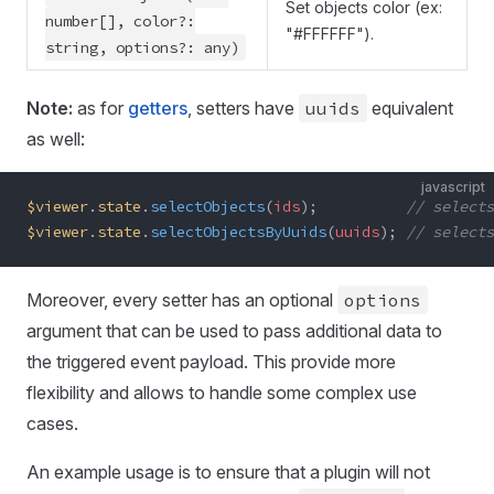
Set objects color (ex:
number[], color?:
"#FFFFFF").
string, options?: any)
Note:
as for
getters
, setters have
uuids
equivalent
as well:
javascript
$viewer
.
state
.
selectObjects
(
ids
);          
// selects
$viewer
.
state
.
selectObjectsByUuids
(
uuids
); 
// selects
Moreover, every setter has an optional
options
argument that can be used to pass additional data to
the triggered event payload. This provide more
flexibility and allows to handle some complex use
cases.
An example usage is to ensure that a plugin will not