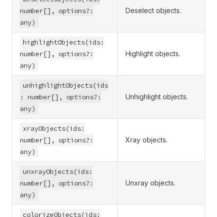
number[], options?:
Deselect objects.
any)
highlightObjects(ids:
number[], options?:
Highlight objects.
any)
unhighlightObjects(ids
: number[], options?:
Unhighlight objects.
any)
xrayObjects(ids:
number[], options?:
Xray objects.
any)
unxrayObjects(ids:
number[], options?:
Unxray objects.
any)
colorizeObjects(ids: