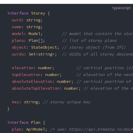
typescript
interface
 Storey
 {
  uuid
: 
string
;
  name
: 
string
;
  model
: 
Model
;        
// model that contain the stor
  plans
: 
Plan
[];       
// list of storey plans
  object
: 
StateObject
; 
// storey object (from IFC)
  uuids
: 
Set
<
string
>;  
// UUIDs of all storey descend
  elevation
: 
number
;         
// vertical position (z)
  topElevation
: 
number
;      
// elevation of the next
  absoluteElevation
: 
number
; 
// vertical position of 
  absoluteTopElevation
: 
number
; 
// elevation of the n
  key
: 
string
; 
// storey unique key
}
interface
 Plan
 {
  plan
: 
ApiModel
; 
/* see: https://api.bimdata.io/doc#