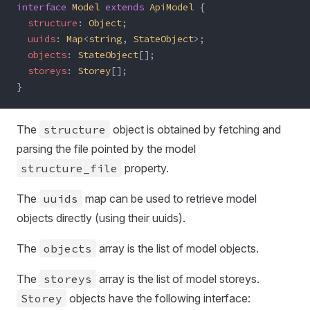
interface
 Model
 extends
 ApiModel
 {
  structure
: 
Object
;
  uuids
: 
Map
<
string
, 
StateObject
>;
  objects
: 
StateObject
[];
  storeys
: 
Storey
[];
}
The
structure
object is obtained by fetching and
parsing the file pointed by the model
structure_file
property.
The
uuids
map can be used to retrieve model
objects directly (using their uuids).
The
objects
array is the list of model objects.
The
storeys
array is the list of model storeys.
Storey
objects have the following interface: