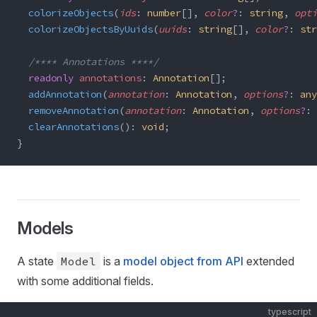
  colorizeObjects
(
ids
: 
number
[], 
color
?
: 
string
, 
opti
  colorizeObjectsByUuids
(
uuids
: 
string
[], 
color
?
: 
str
  /**** Annotations ****/
  readonly
 annotations
: 
Annotation
[];
  addAnnotation
(
annotation
: 
Annotation
, 
options
?
: 
any
  removeAnnotation
(
annotation
: 
Annotation
, 
options
?
: 
  clearAnnotations
(): 
void
;
}
Models
A state
Model
is a
model object from API
extended
with some additional fields.
typescript