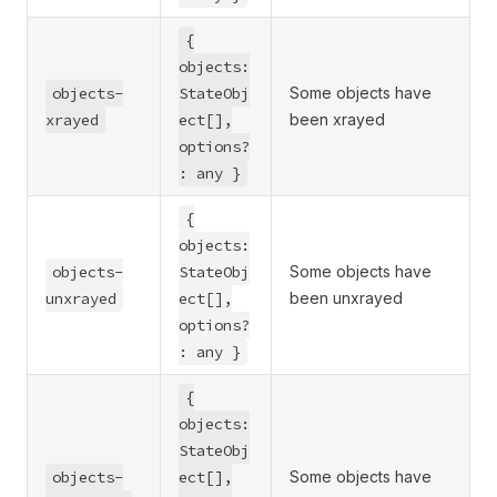
{
objects:
objects-
StateObj
Some objects have
xrayed
ect[],
been xrayed
options?
: any }
{
objects:
objects-
StateObj
Some objects have
unxrayed
ect[],
been unxrayed
options?
: any }
{
objects:
StateObj
objects-
ect[],
Some objects have