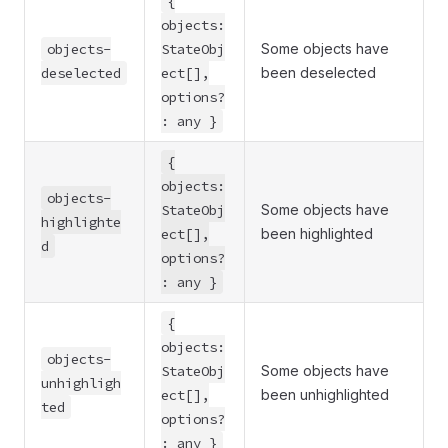
{
objects:
objects-
StateObj
Some objects have
deselected
ect[],
been deselected
options?
: any }
{
objects:
objects-
StateObj
Some objects have
highlighte
ect[],
been highlighted
d
options?
: any }
{
objects:
objects-
StateObj
Some objects have
unhighligh
ect[],
been unhighlighted
ted
options?
: any }