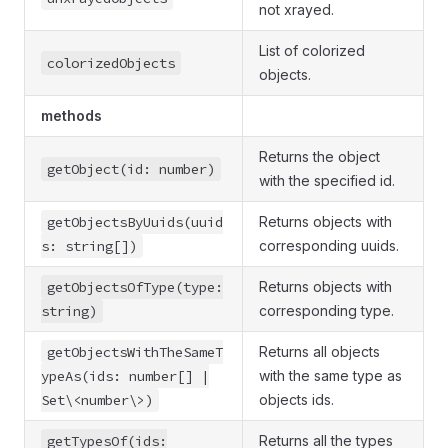
not xrayed.
List of colorized
colorizedObjects
objects.
methods
Returns the object
getObject(id: number)
with the specified id.
getObjectsByUuids(uuid
Returns objects with
s: string[])
corresponding uuids.
getObjectsOfType(type:
Returns objects with
string)
corresponding type.
getObjectsWithTheSameT
Returns all objects
ypeAs(ids: number[] |
with the same type as
Set\<number\>)
objects ids.
getTypesOf(ids:
Returns all the types