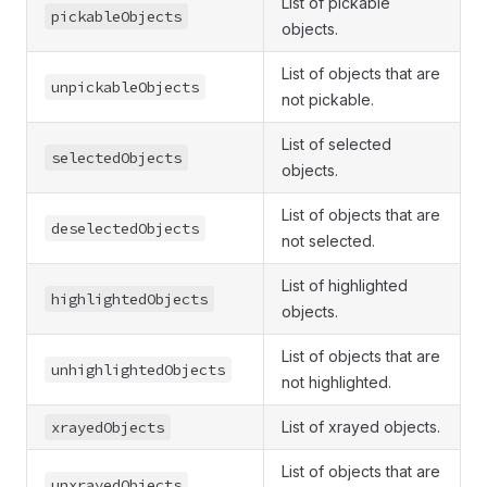
List of pickable
pickableObjects
objects.
List of objects that are
unpickableObjects
not pickable.
List of selected
selectedObjects
objects.
List of objects that are
deselectedObjects
not selected.
List of highlighted
highlightedObjects
objects.
List of objects that are
unhighlightedObjects
not highlighted.
xrayedObjects
List of xrayed objects.
List of objects that are
unxrayedObjects