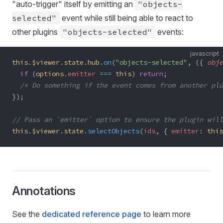
"auto-trigger" itself by emitting an
"objects-
selected"
event while still being able to react to
other plugins
"objects-selected"
events:
javascript
this
.
$viewer
.
state
.
hub
.
on
(
"objects-selected"
, ({ 
obje
  if
 (
options
.
emitter
 ===
 this
) 
return
;
  /* Do something if the event comes from another plu
});
// Pass an `emitter` option to ensure the plugin will
this
.
$viewer
.
state
.
selectObjects
(
ids
, { 
emitter
: 
this
Annotations
See the
dedicated reference page
to learn more