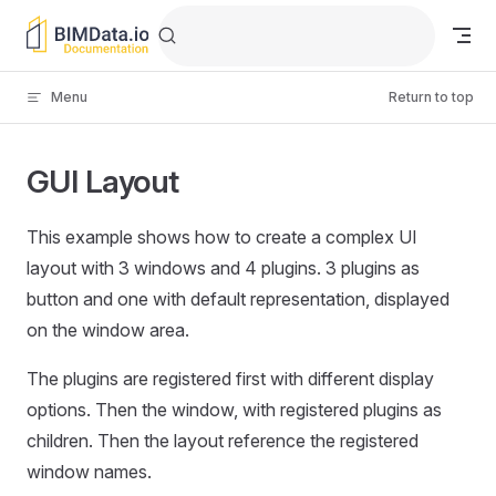
Skip to content
Menu
Return to top
GUI Layout
This example shows how to create a complex UI
layout with 3 windows and 4 plugins. 3 plugins as
button and one with default representation, displayed
on the window area.
The plugins are registered first with different display
options. Then the window, with registered plugins as
children. Then the layout reference the registered
window names.