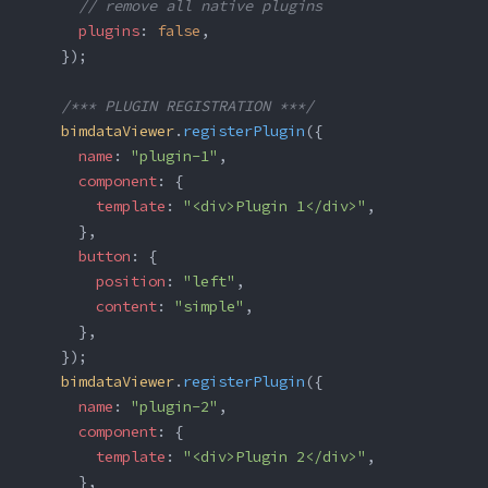
      // remove all native plugins
      plugins
: 
false
,
    });
    /*** PLUGIN REGISTRATION ***/
    bimdataViewer
.
registerPlugin
({
      name
: 
"plugin-1"
,
      component
: {
        template
: 
"<div>Plugin 1</div>"
,
      },
      button
: {
        position
: 
"left"
,
        content
: 
"simple"
,
      },
    });
    bimdataViewer
.
registerPlugin
({
      name
: 
"plugin-2"
,
      component
: {
        template
: 
"<div>Plugin 2</div>"
,
      },