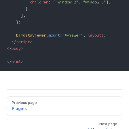
          children
: [
"window-2"
, 
"window-3"
],
        },
      ],
    };
    bimdataViewer
.
mount
(
"#viewer"
, 
layout
);
  </
script
>
</
body
>
</
html
>
Pager
Previous page
Plugins
Next page