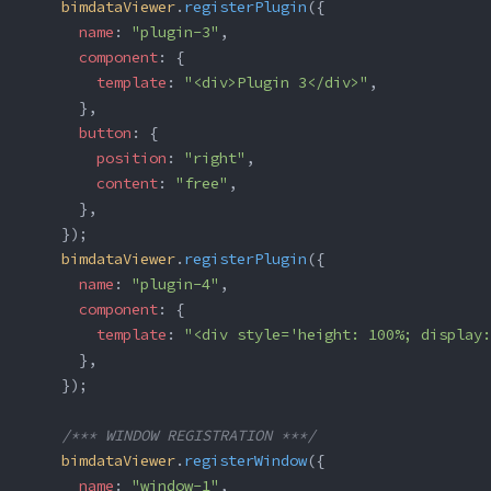
    bimdataViewer
.
registerPlugin
({
      name
: 
"plugin-3"
,
      component
: {
        template
: 
"<div>Plugin 3</div>"
,
      },
      button
: {
        position
: 
"right"
,
        content
: 
"free"
,
      },
    });
    bimdataViewer
.
registerPlugin
({
      name
: 
"plugin-4"
,
      component
: {
        template
: 
"<div style='height: 100%; display:
      },
    });
    /*** WINDOW REGISTRATION ***/
    bimdataViewer
.
registerWindow
({
      name
: 
"window-1"
,