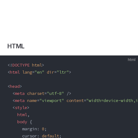
HTML
html
<!
DOCTYPE
 html
>
<
html
 lang
=
"en"
 dir
=
"ltr"
>
<
head
>
  <
meta
 charset
=
"utf-8"
 />
  <
meta
 name
=
"viewport"
 content
=
"width=device-width,i
  <
style
>
    html
,
    body
 {
      margin: 
0
;
      cursor: 
default
;