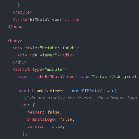
    }
  </
style
>
  <
title
>BIMDataViewer</
title
>
</
head
>
<
body
>
  <
div
 style
=
"height: 100vh"
>
    <
div
 id
=
"viewer"
></
div
>
  </
div
>
  <
script
 type
=
"module"
>
    import
 makeBIMDataViewer
 from
 "https://cdn.jsdeli
    const
 bimdataViewer
 =
 makeBIMDataViewer
({
      // do not display the header, the bimdata logo 
      ui
: {
        header
: 
false
,
        bimdataLogo
: 
false
,
        version
: 
false
,
      },