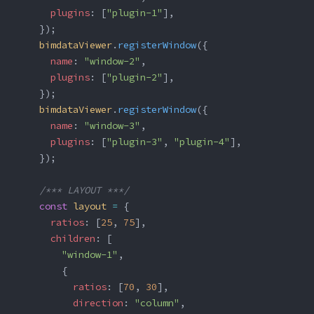
      plugins
: [
"plugin-1"
],
    });
    bimdataViewer
.
registerWindow
({
      name
: 
"window-2"
,
      plugins
: [
"plugin-2"
],
    });
    bimdataViewer
.
registerWindow
({
      name
: 
"window-3"
,
      plugins
: [
"plugin-3"
, 
"plugin-4"
],
    });
    /*** LAYOUT ***/
    const
 layout
 =
 {
      ratios
: [
25
, 
75
],
      children
: [
        "window-1"
,
        {
          ratios
: [
70
, 
30
],
          direction
: 
"column"
,