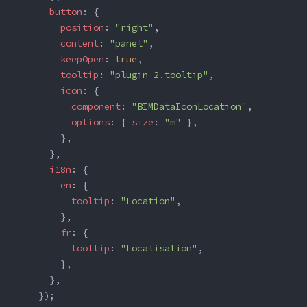
      button
: {
        position
: 
"right"
,
        content
: 
"panel"
,
        keepOpen
: 
true
,
        tooltip
: 
"plugin-2.tooltip"
,
        icon
: {
          component
: 
"BIMDataIconLocation"
,
          options
: { 
size
: 
"m"
 },
        },
      },
      i18n
: {
        en
: {
          tooltip
: 
"Location"
,
        },
        fr
: {
          tooltip
: 
"Localisation"
,
        },
      },
    });